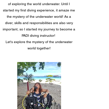
of exploring the world underwater. Until I
started my first diving experience, it amaze me
the mystery of the underwater world! As a
diver, skills and responsibilities are also very
important, so I started my journey to become a
PADI diving instructor!
Let's explore the mystery of the underwater
world together!