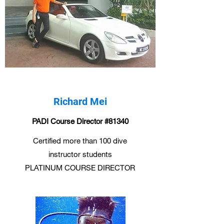
Richard Mei
PADI Course Director #81340
Certified more than 100 dive
instructor students
PLATINUM COURSE DIRECTOR