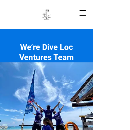
We’re Dive Loc
Ventures Team