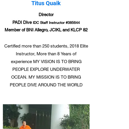
Titus Quaik
Director
PADI Dive
IDC Staff Instructor #385644
Member of BNI Allegro, JCIKL and KLCP 82
Certified more than 250 students, 2018 Elite
Instructor, More than 8 Years of
experience MY VISION IS TO BRING
PEOPLE EXPLORE UNDERWATER
OCEAN. MY MISSION IS TO BRING
PEOPLE DIVE AROUND THE WORLD