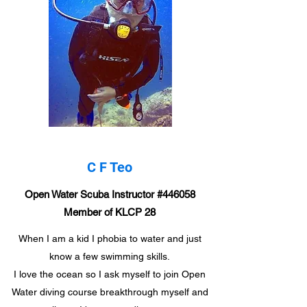
C F Teo
​​Open Water Scuba Instructor #446058
Member of KLCP 28
When I am a kid I phobia to water and just
know a few swimming skills.
I love the ocean so I ask myself to join Open
Water diving course breakthrough myself and