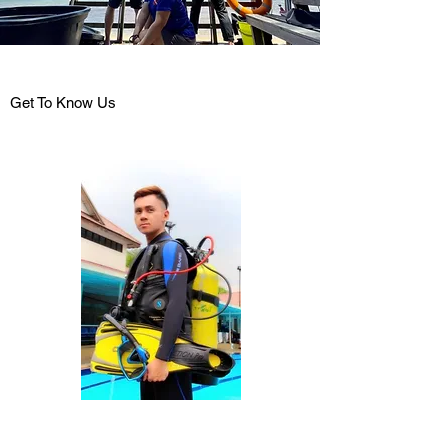
Get To Know Us