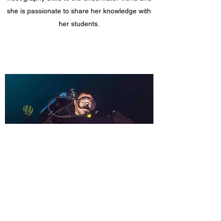
she is passionate to share her knowledge with
her students.
Soh Chiow Chun