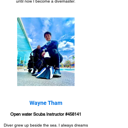
until now I become a divemaster.
Wayne Tham
Open water Scuba Instructor #458141
Diver grew up beside the sea. I always dreams