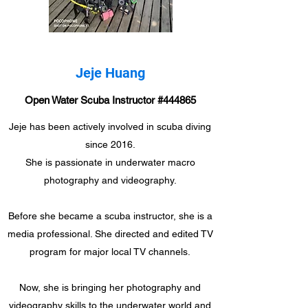
Jeje Huang
Open Water Scuba Instructor #444865
Jeje has been actively involved in scuba diving
since 2016.
She is passionate in underwater macro
photography and videography.
Before she became a scuba instructor, she is a
media professional. She directed and edited TV
program for major local TV channels.
Now, she is bringing her photography and
videography skills to the underwater world and