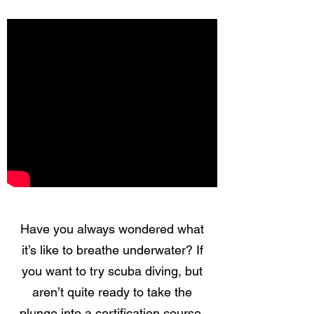
Have you always wondered what
it’s like to breathe underwater? If
you want to try scuba diving, but
aren’t quite ready to take the
plunge into a certification course,