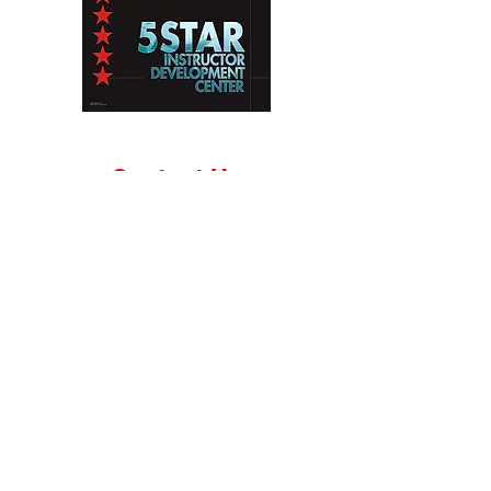
Contact Us