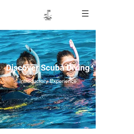
Discover Scuba Diving
Introductory Experience