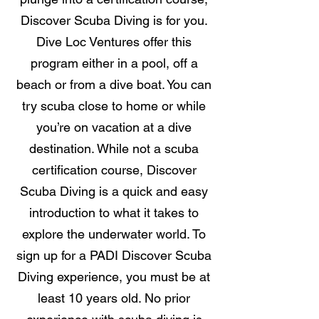
Discover Scuba Diving is for you.
Dive Loc Ventures offer this
program either in a pool, off a
beach or from a dive boat. You can
try scuba close to home or while
you’re on vacation at a dive
destination. While not a scuba
certification course, Discover
Scuba Diving is a quick and easy
introduction to what it takes to
explore the underwater world. To
sign up for a PADI Discover Scuba
Diving experience, you must be at
least 10 years old. No prior