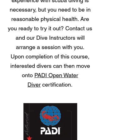
experience with scuba diving is
necessary, but you need to be in
reasonable physical health. Are
you ready to try it out? Contact us
and our Dive Instructors will
arrange a session with you.
Upon completion of this course,
interested divers can then move
onto
PADI Open Water
Diver
certification.