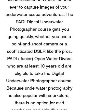
ever to capture images of your
underwater scuba adventures. The
PADI Digital Underwater
Photographer course gets you
going quickly, whether you use a
point-and-shoot camera or a
sophisticated DSLR like the pros.
PADI (Junior) Open Water Divers
who are at least 10 years old are
eligible to take the Digital
Underwater Photographer course.
Because underwater photography
is also popular with snorkelers,
there is an option for avid