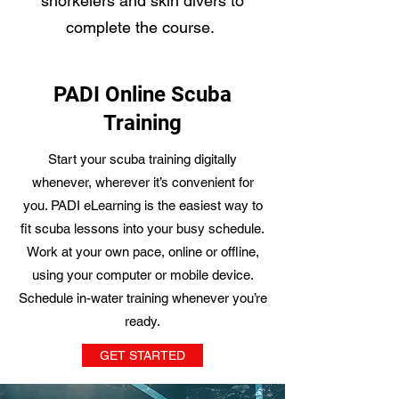
snorkelers and skin divers to
complete the course.
PADI Online Scuba
Training
Start your scuba training digitally
whenever, wherever it’s convenient for
you. PADI eLearning is the easiest way to
fit scuba lessons into your busy schedule.
Work at your own pace, online or offline,
using your computer or mobile device.
Schedule in-water training whenever you’re
ready.
GET STARTED