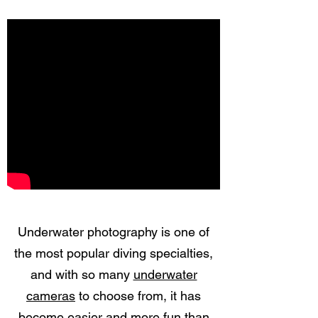
Underwater photography is one of
the most popular diving specialties,
and with so many
underwater
cameras
to choose from, it has
become easier and more fun than