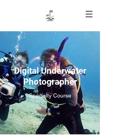
Digital Underwater
Photographer
Specialty Course