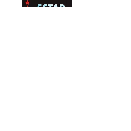
Contact Us