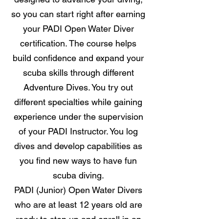
so you can start right after earning
your PADI Open Water Diver
certification. The course helps
build confidence and expand your
scuba skills through different
Adventure Dives. You try out
different specialties while gaining
experience under the supervision
of your PADI Instructor. You log
dives and develop capabilities as
you find new ways to have fun
scuba diving.
PADI (Junior) Open Water Divers
who are at least 12 years old are