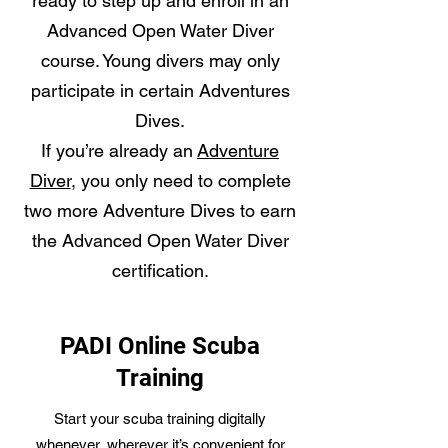
ready to step up and enroll in an
Advanced Open Water Diver
course. Young divers may only
participate in certain Adventures
Dives.
If you’re already an
Adventure
Diver
, you only need to complete
two more Adventure Dives to earn
the Advanced Open Water Diver
certification.
PADI Online Scuba
Training
Start your scuba training digitally
whenever, wherever it’s convenient for