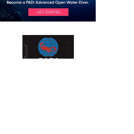
Contact Us