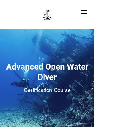
Advanced Open Water
Diver
Certification Course