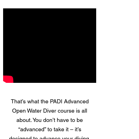
That’s what the PADI Advanced
Open Water Diver course is all
about. You don’t have to be
“advanced” to take it – it’s
designed to advance your diving,