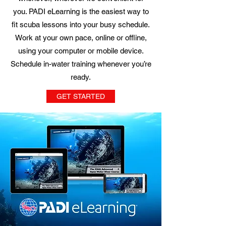
you. PADI eLearning is the easiest way to
fit scuba lessons into your busy schedule.
Work at your own pace, online or offline,
using your computer or mobile device.
Schedule in-water training whenever you’re
ready.
GET STARTED