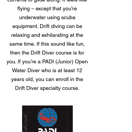
flying – except that you’re
underwater using scuba
equipment. Drift diving can be
relaxing and exhilarating at the
same time. If this sound like fun,
then the Drift Diver course is for
you. If you’re a PADI (Junior) Open
Water Diver who is at least 12
years old, you can enroll in the
Drift Diver specialty course.