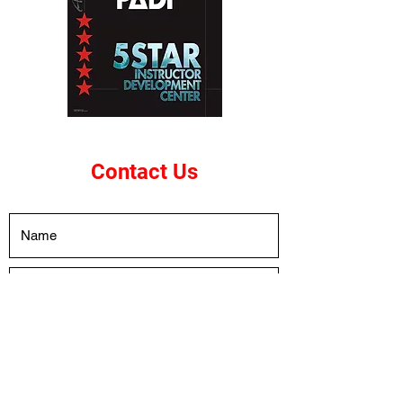
Contact Us