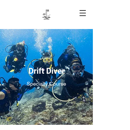
Drift Diver
Specialty Course