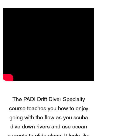
The PADI Drift Diver Specialty
course teaches you how to enjoy
going with the flow as you scuba
dive down rivers and use ocean
currents to glide along. It feels like